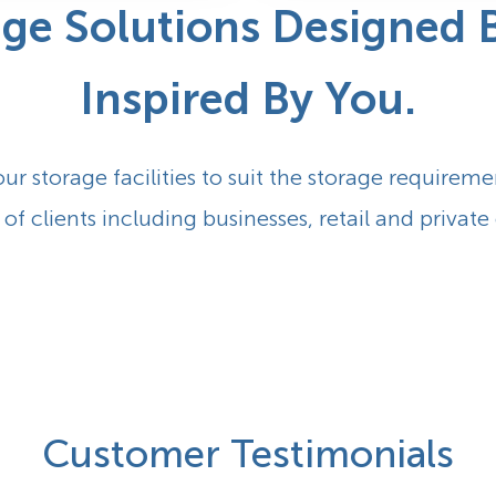
age
Solutions Designed B
Inspired By You.
our storage facilities to suit the storage requireme
 of clients including businesses, retail and private 
Customer Testimonials