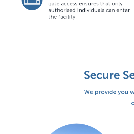
gate access ensures that only
authorised individuals can enter
the facility.
Secure Se
We provide you wi
o