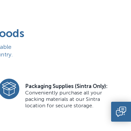
goods
able
ntry.
Packaging Supplies (Sintra Only):
Conveniently purchase all your
packing materials at our Sintra
location for secure storage.