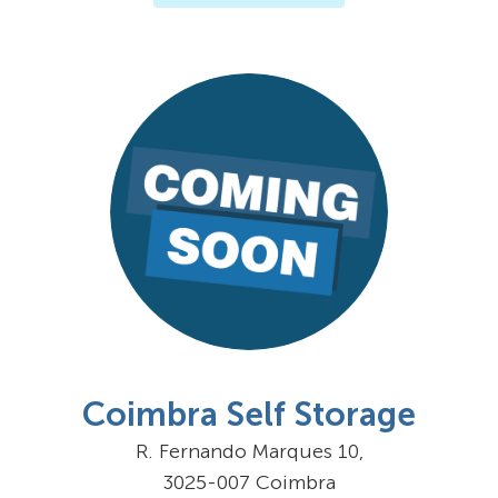
Coimbra Self Storage
R. Fernando Marques 10,
3025-007 Coimbra