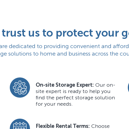
trust us to protect your 
are dedicated to providing
convenient
and afford
age solutions to home and business across the cou
On-site Storage Expert:
Our on-
site expert is ready to help you
find the perfect storage solution
for your needs.
Flexible Rental Terms:
Choose