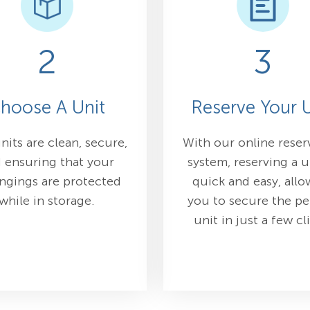
2
3
hoose A Unit
Reserve Your U
nits are clean, secure,
With our online reser
 ensuring that your
system, reserving a u
ngings are protected
quick and easy, allo
while in storage.
you to secure the pe
unit in just a few cl