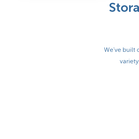
Stor
We’ve built 
variety