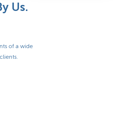
y Us.
nts of a wide
clients.