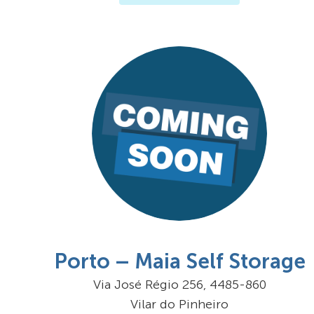
Porto – Maia Self Storage
Via José Régio 256, 4485-860
Vilar do Pinheiro