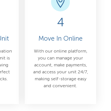
4
nit
Move In Online
vation
With our online platform,
nit is
you can manage your
wing
account, make payments,
rfect
and access your unit 24/7,
icks.
making self-storage easy
and convenient.