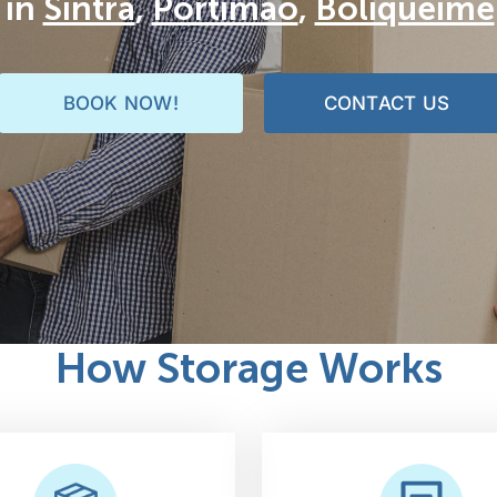
 in
Sintra
,
Portimão
,
Boliqueime
BOOK NOW!
CONTACT US
How Storage Works