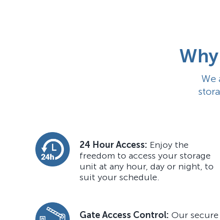
Why 
We 
stor
24 Hour Access:
Enjoy the
freedom to access your storage
unit at any hour, day or night, to
suit your schedule.
Gate Access Control:
Our secure