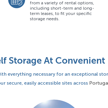
from a variety of rental options,
including short-term and long-
term leases, to fit your specific
storage needs.
lf Storage At Convenient
th everything necessary for an exceptional sto
ur secure, easily accessible sites across
Portuga