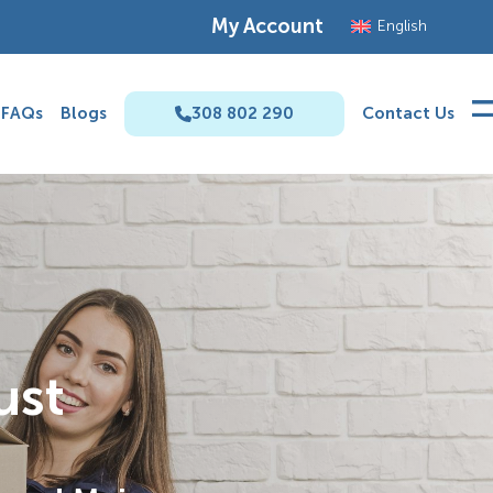
My Account
English
FAQs
Blogs
308 802 290
Contact Us
ust