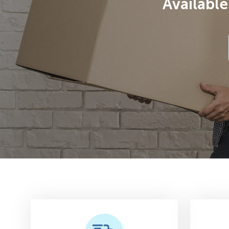
Available