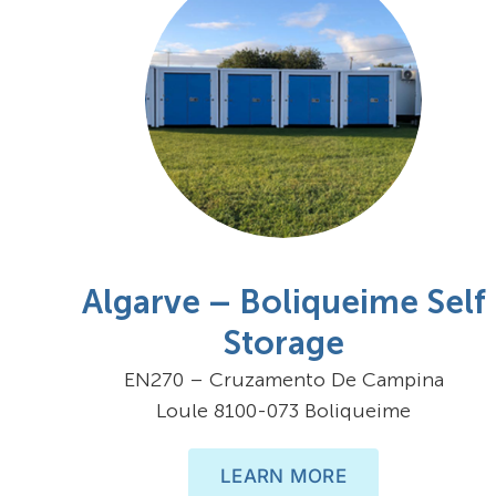
Algarve – Boliqueime Self
Storage
EN270 – Cruzamento De Campina
Loule 8100-073 Boliqueime
LEARN MORE