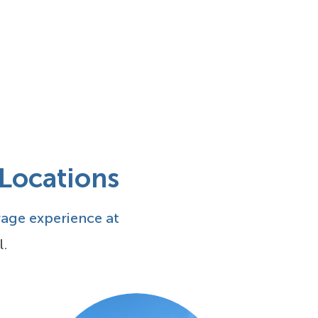
 Locations
rage experience at
l
.