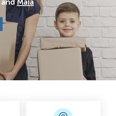
and
Maia