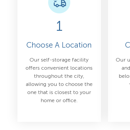
1
Choose A Location
C
Our self-storage facility
Our u
offers convenient locations
and
throughout the city,
belo
allowing you to choose the
one that is closest to your
home or office.