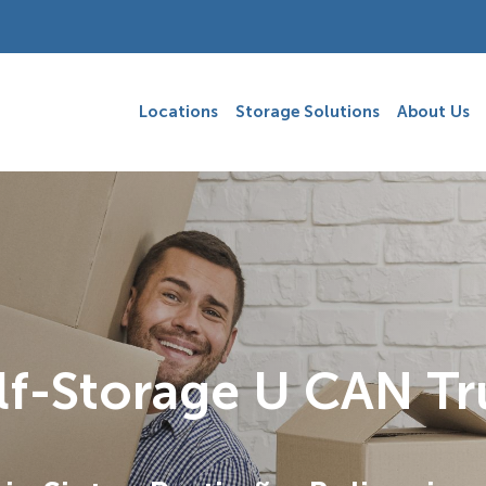
Locations
Storage Solutions
About Us
lf-Storage U CAN Tr