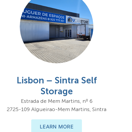
Lisbon – Sintra Self
Storage
Estrada de Mem Martins, nº 6
2725-109 Algueirao-Mem Martins, Sintra
LEARN MORE