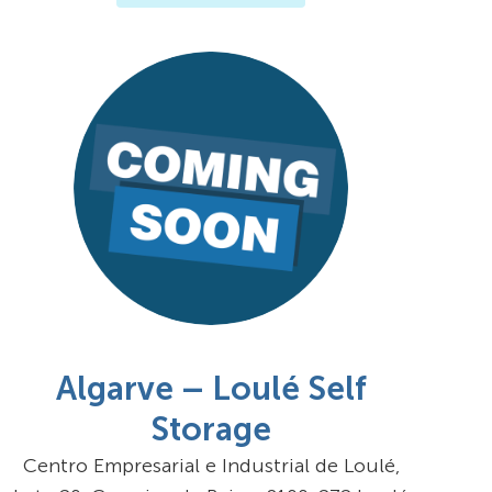
Algarve – Loulé Self
Storage
Centro Empresarial e Industrial de Loulé,