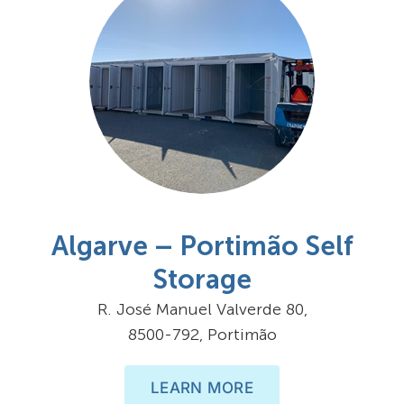
Algarve – Portimão Self
Storage
R. José Manuel Valverde 80,
8500-792, Portimão
LEARN MORE