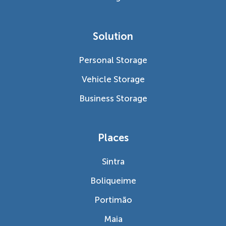
Solution
Personal Storage
Vehicle Storage
Business Storage
Places
Sintra
Boliqueime
Portimão
Maia