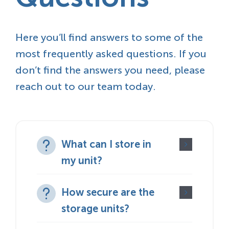
Here you’ll find answers to some of the
most frequently asked questions. If you
don’t find the answers you need, please
reach out to our team today.
What can I store in
my unit?
How secure are the
storage units?