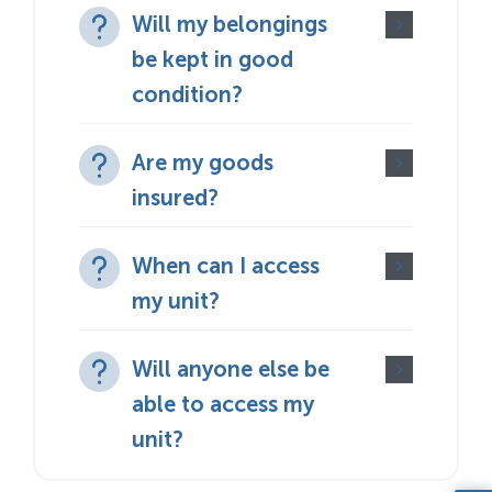
Will my belongings
be kept in good
condition?
Are my goods
insured?
When can I access
my unit?
Will anyone else be
able to access my
unit?