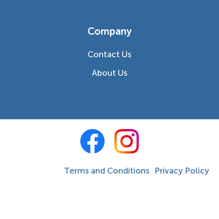
Company
Contact Us
About Us
Terms and Conditions
Privacy Policy