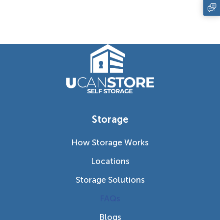
Storage
How Storage Works
Locations
Storage Solutions
FAQs
Blogs