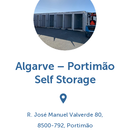
Algarve – Portimão
Self Storage
R. José Manuel Valverde 80,
8500-792, Portimão