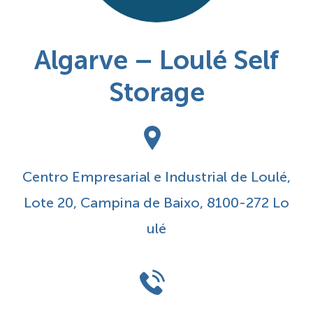
Algarve – Loulé Self
Storage
Centro Empresarial e Industrial de Loulé,
Lote 20, Campina de Baixo, 8100-272 Lo
ulé