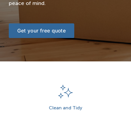
peace of mind.
Get your free quote
Clean and Tidy