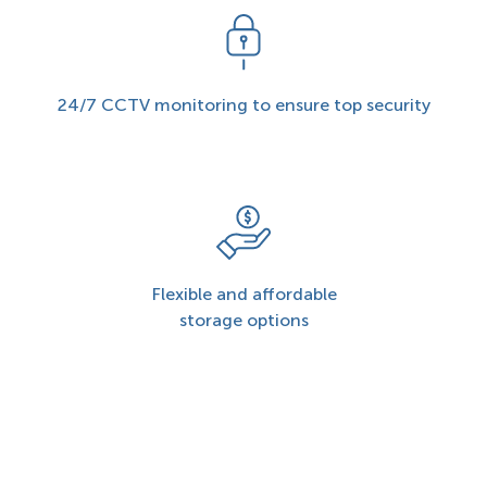
24/7 CCTV monitoring to ensure top security
Flexible and affordable
storage options