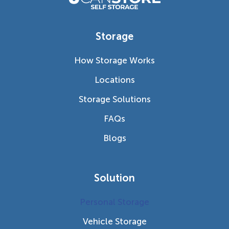
Storage
How Storage Works
Locations
Storage Solutions
FAQs
Blogs
Solution
Personal Storage
Vehicle Storage