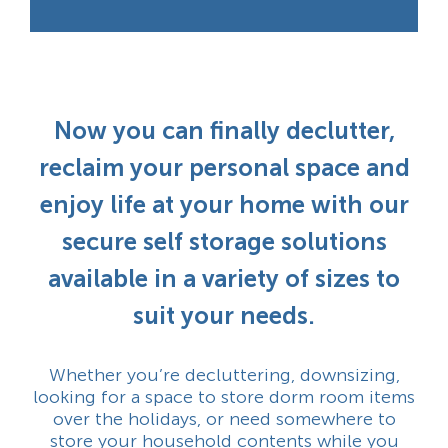
Now you can finally declutter,
reclaim your personal space and
enjoy life at your home with our
secure self storage solutions
available in a variety of sizes to
suit your needs.
Whether you’re decluttering, downsizing,
looking for a space to store dorm room items
over the holidays, or need somewhere to
store your household contents while you