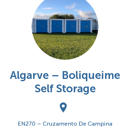
Algarve – Boliqueime
Self Storage
EN270 – Cruzamento De Campina