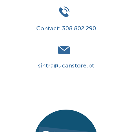
Contact:
308 802 290
sintra@ucanstore.pt