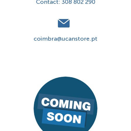
Contact:
308 802 290
coimbra@ucanstore.pt