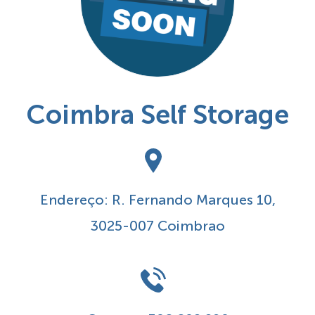
Coimbra Self Storage
Endereço: R. Fernando Marques 10,
3025-007 Coimbrao