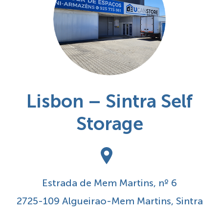
Lisbon – Sintra Self
Storage
Estrada de Mem Martins, nº 6
2725-109 Algueirao-Mem Martins, Sintra