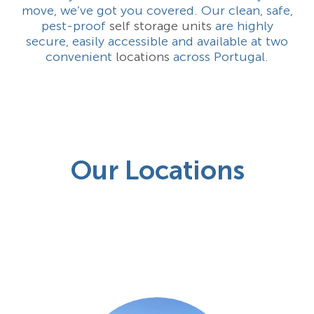
move, we’ve got you covered. Our clean, safe,
pest-proof
self storage units
are highly
secure, easily accessible and available at two
convenient
locations
across Portugal.
Our Locations