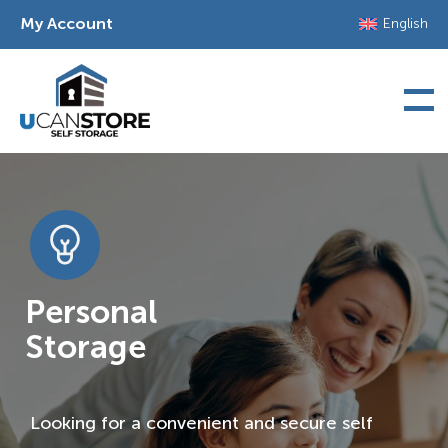
Skip
My Account
English
to
content
Personal
Storage
Looking for a convenient and secure self