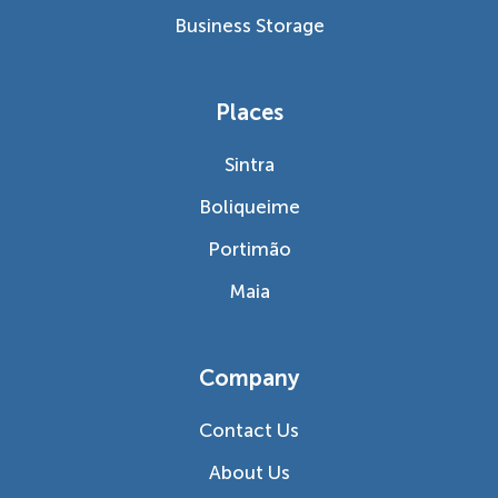
Business Storage
Places
Sintra
Boliqueime
Portimão
Maia
Company
Contact Us
About Us