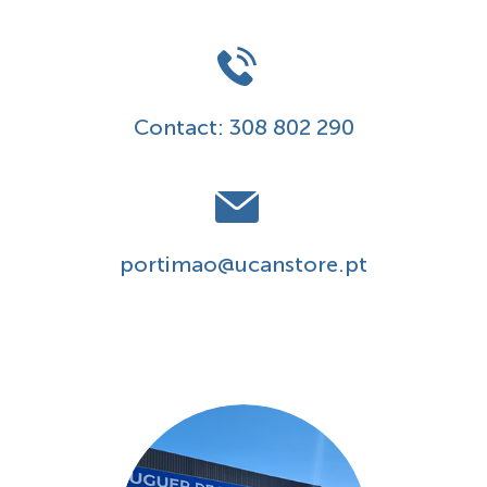
Contact:
308 802 290
portimao@ucanstore.pt