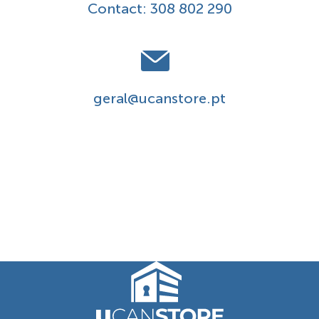
Contact:
308 802 290
geral@ucanstore.pt