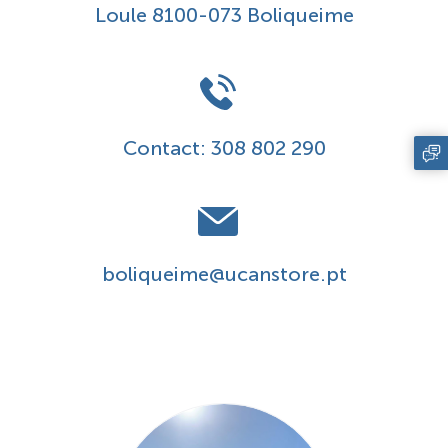
Loule 8100-073 Boliqueime
Contact:
308 802 290
boliqueime@ucanstore.pt