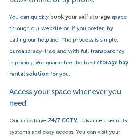
You can quickly
book your self storage
space
through our website or, if you prefer, by
calling our helpline. The process is simple,
bureaucracy-free and with full transparency
in pricing. We guarantee the best
storage bay
rental solution
for you.
Access your space whenever you
need
Our units have
24/7 CCTV
, advanced security
systems and easy access. You can visit your