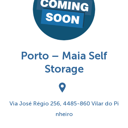
Porto – Maia Self
Storage
Via José Régio 256, 4485-860 Vilar do Pi
nheiro