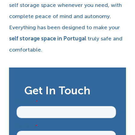
self storage space whenever you need, with
complete peace of mind and autonomy.
Everything has been designed to make your
self storage space in Portugal
truly safe and
comfortable.
Get In Touch