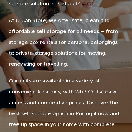
storage solution in Portugal?
At U Can Store, we offer safe, clean and
affordable self storage for all needs – from
storage box rentals for personal belongings
to private storage solutions for moving,
renovating or travelling.
Our units are available in a variety of
convenient locations, with 24/7 CCTV, easy
access and competitive prices. Discover the
best self storage option in Portugal now and
free up space in your home with complete