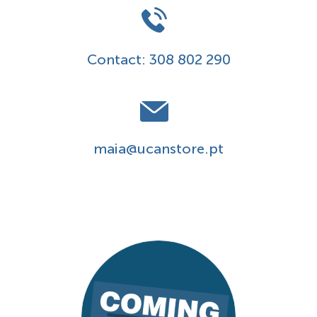
Contact:
308 802 290
maia@ucanstore.pt