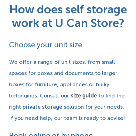
How does self storage
work at U Can Store?
Choose your unit size
We offer a range of unit sizes, from small
spaces for boxes and documents to larger
boxes for furniture, appliances or bulky
belongings. Consult our
size guide
to find the
right
private storage
solution for your needs.
If you need help, our team is ready to advise!
Book online or by phone