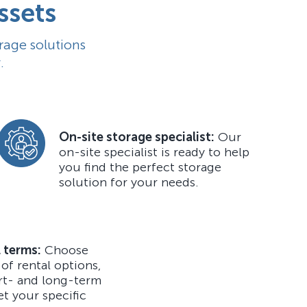
ssets
rage solutions
.
On-site storage specialist:
Our
on-site specialist is ready to help
you find the perfect storage
solution for your needs.
l terms:
Choose
 of rental options,
rt- and long-term
et your specific