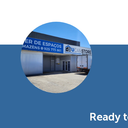
Ready t