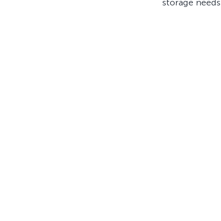
storage needs