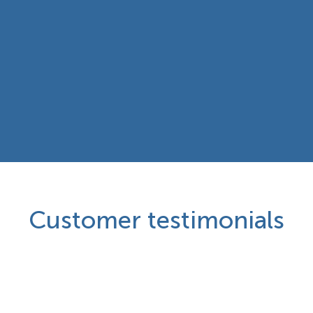
Customer testimonials