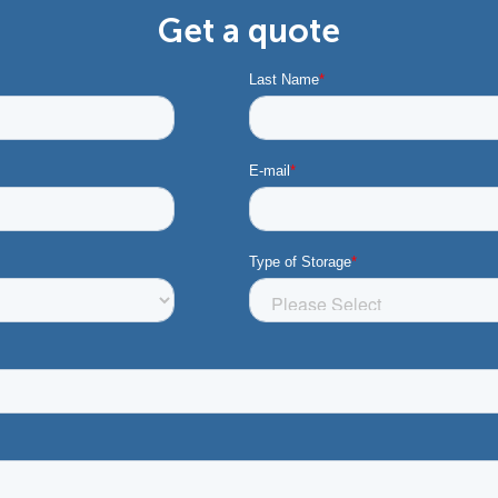
Get a quote