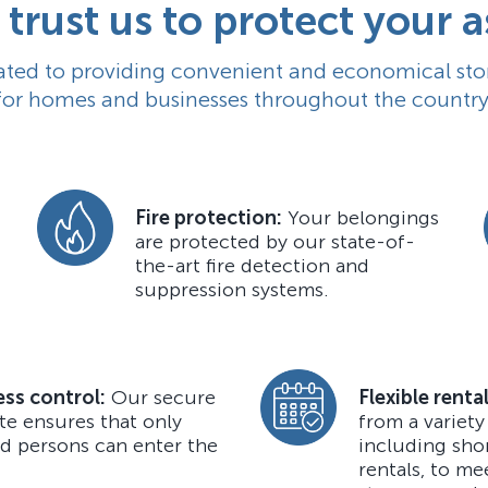
trust us to protect your a
ted to providing convenient and economical sto
for homes and businesses throughout the country
Fire protection:
Your belongings
are protected by our state-of-
the-art fire detection and
suppression systems.
ss control:
Our secure
Flexible renta
te ensures that only
from a variety
d persons can enter the
including sho
rentals, to me