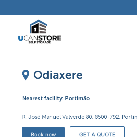
Skip
to
content
Odiaxere
Nearest facility: Portimão
R. José Manuel Valverde 80, 8500-792, Port
Book now
GET A QUOTE