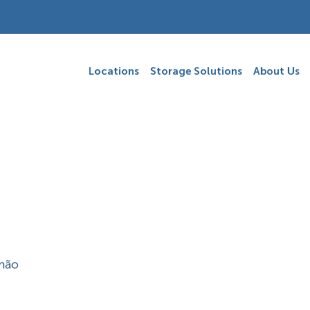
Locations
Storage Solutions
About Us
imão