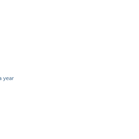
a year