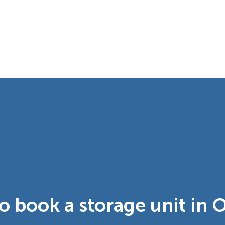
o book a storage unit in 