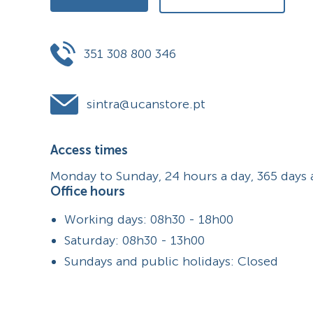
351 308 800 346
sintra@ucanstore.pt
Access times
Monday to Sunday, 24 hours a day, 365 days 
Office hours
Working days: 08h30 - 18h00
Saturday: 08h30 - 13h00
Sundays and public holidays: Closed