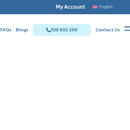
My Account
English
FAQs
Blogs
308 802 290
Contact Us