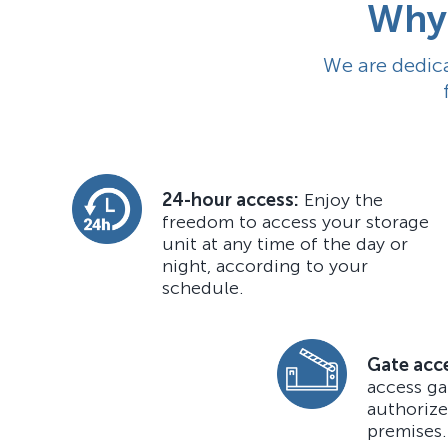
Why 
We are dedica
24-hour access:
Enjoy the
freedom to access your storage
unit at any time of the day or
night, according to your
schedule.
Gate acce
access ga
authorize
premises.