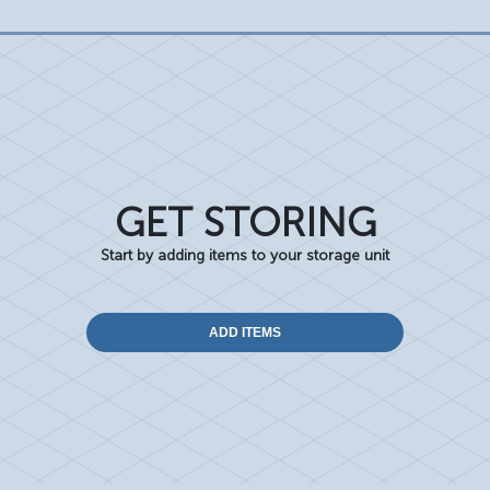
GET STORING
Start by adding items to your storage unit
ADD ITEMS