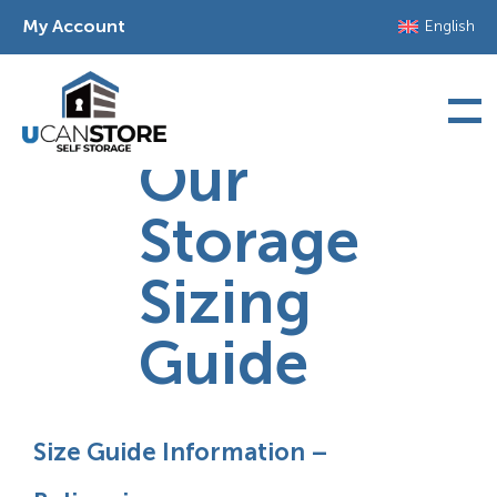
Skip
My Account
English
to
content
Our
Storage
Sizing
Guide
Size Guide Information –