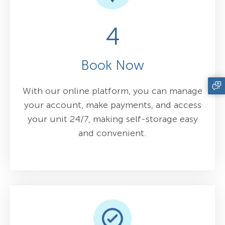
4
Book Now
With our online platform, you can manage
your account, make payments, and access
your unit 24/7, making self-storage easy
and convenient.