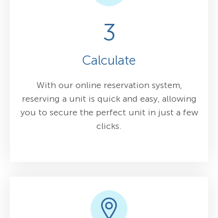
3
Calculate
With our online reservation system,
reserving a unit is quick and easy, allowing
you to secure the perfect unit in just a few
clicks.