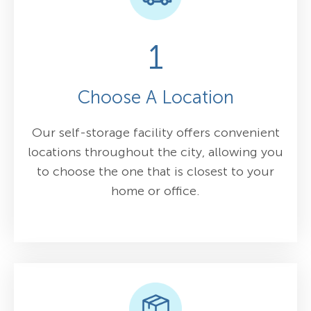
1
Choose A Location
Our self-storage facility offers convenient
locations throughout the city, allowing you
to choose the one that is closest to your
home or office.