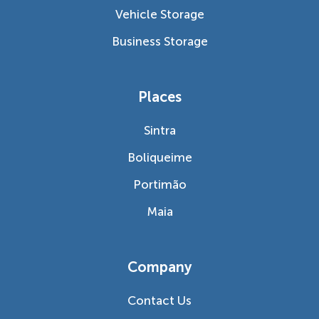
Vehicle Storage
Business Storage
Places
Sintra
Boliqueime
Portimão
Maia
Company
Contact Us