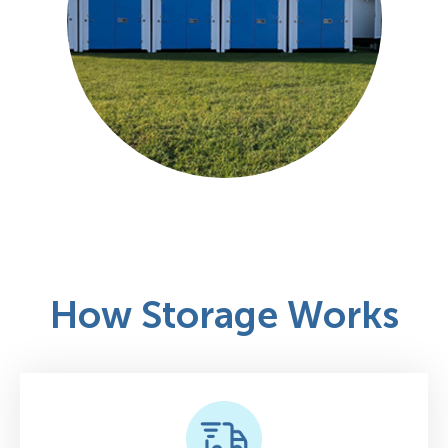
How Storage Works