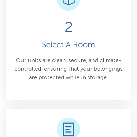
2
Select A Room
Our units are clean, secure, and climate-
controlled, ensuring that your belongings
are protected while in storage.