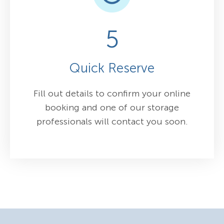
5
Quick Reserve
Fill out details to confirm your online
booking and one of our storage
professionals will contact you soon.