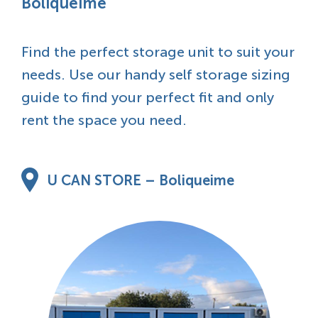
Boliqueime
Find the perfect storage unit to suit your
needs. Use our handy self storage sizing
guide to find your perfect fit and only
rent the space you need.
U CAN STORE – Boliqueime