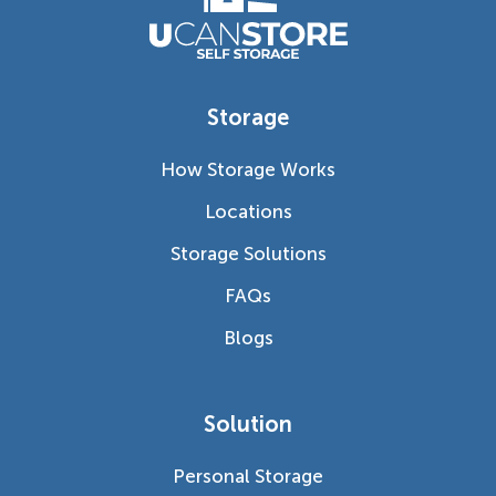
Storage
How Storage Works
Locations
Storage Solutions
FAQs
Blogs
Solution
Personal Storage