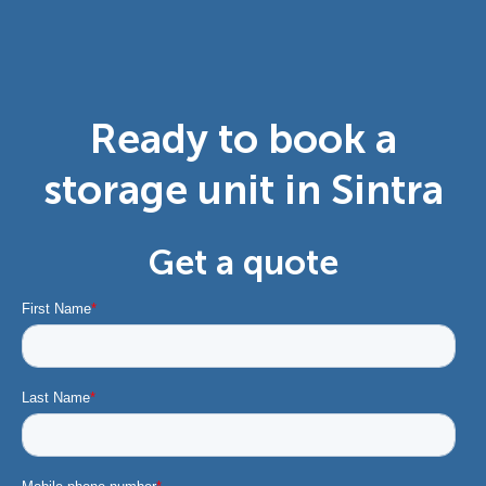
Ready to book a
storage unit in Sintra
Get a quote