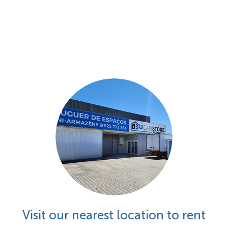
Visit our nearest location to rent