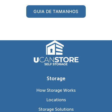
GUIA DE TAMANHOS
Storage
How Storage Works
Locations
Storage Solutions