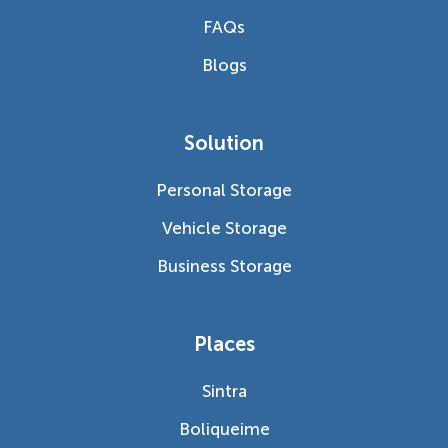
FAQs
Blogs
Solution
Personal Storage
Vehicle Storage
Business Storage
Places
Sintra
Boliqueime