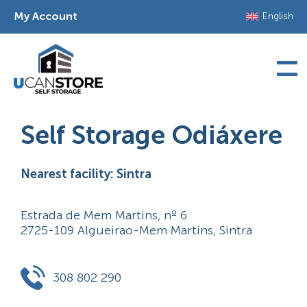
Skip
My Account
English
to
content
Self Storage Odiáxere
Nearest facility: Sintra
Estrada de Mem Martins, nº 6
2725-109 Algueirao-Mem Martins, Sintra
308 802 290