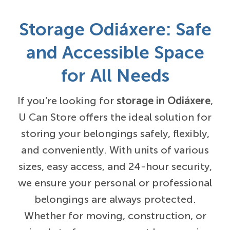
Storage Odiáxere: Safe
and Accessible Space
for All Needs
If you’re looking for
storage in Odiáxere
,
U Can Store offers the ideal solution for
storing your belongings safely, flexibly,
and conveniently. With units of various
sizes, easy access, and 24-hour security,
we ensure your personal or professional
belongings are always protected.
Whether for moving, construction, or