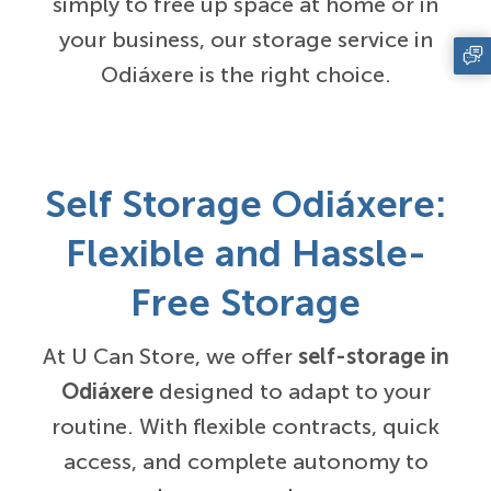
simply to free up space at home or in
your business, our storage service in
Odiáxere is the right choice.
Self Storage Odiáxere:
Flexible and Hassle-
Free Storage
At U Can Store, we offer
self-storage in
Odiáxere
designed to adapt to your
routine. With flexible contracts, quick
access, and complete autonomy to