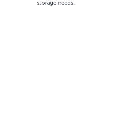
storage needs.