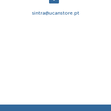
sintra@ucanstore.pt