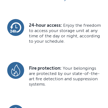
24-hour access:
Enjoy the freedom
to access your storage unit at any
time of the day or night, according
to your schedule.
Fire protection:
Your belongings
are protected by our state-of-the-
art fire detection and suppression
systems.