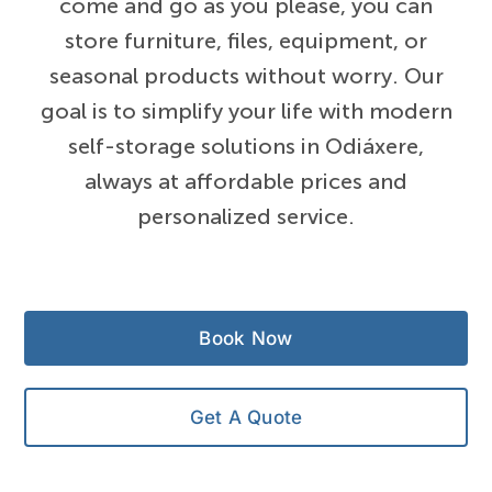
come and go as you please, you can
store furniture, files, equipment, or
seasonal products without worry. Our
goal is to simplify your life with modern
self-storage solutions in Odiáxere,
always at affordable prices and
personalized service.
Book Now
Get A Quote