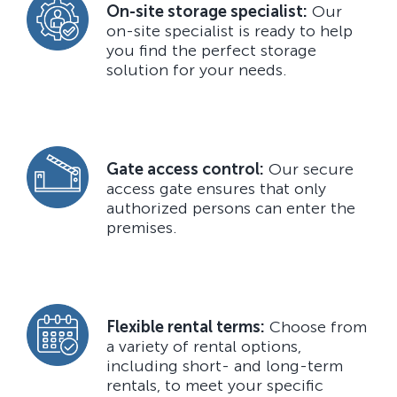
On-site storage specialist:
Our
on-site specialist is ready to help
you find the perfect storage
solution for your needs.
Gate access control:
Our secure
access gate ensures that only
authorized persons can enter the
premises.
Flexible rental terms:
Choose from
a variety of rental options,
including short- and long-term
rentals, to meet your specific