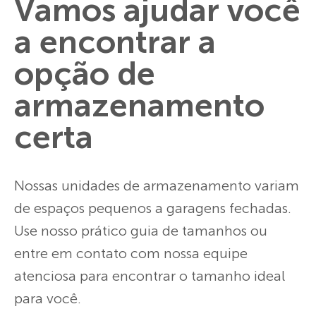
Vamos ajudar você
a encontrar a
opção de
armazenamento
certa
Nossas unidades de armazenamento variam
de espaços pequenos a garagens fechadas.
Use nosso prático guia de tamanhos ou
entre em contato com nossa equipe
atenciosa para encontrar o tamanho ideal
para você.