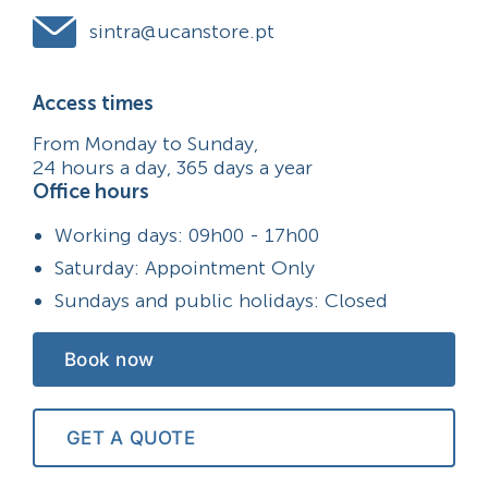
sintra@ucanstore.pt
Access times
From Monday to Sunday,
24 hours a day, 365 days a year
Office hours
Working days: 09h00 - 17h00
Saturday: Appointment Only
Sundays and public holidays: Closed
Book now
GET A QUOTE