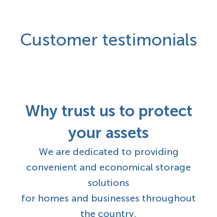
Customer testimonials
Why trust us to protect
your assets
We are dedicated to providing
convenient and economical storage
solutions
for homes and businesses throughout
the country.