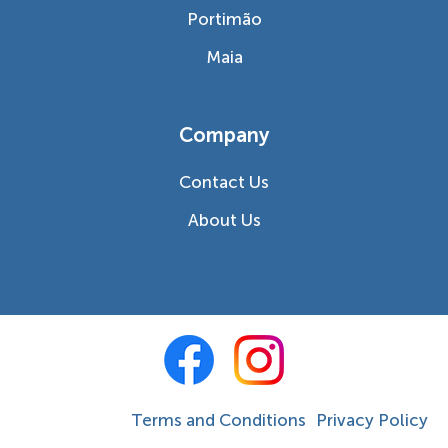
Portimão
Maia
Company
Contact Us
About Us
Terms and Conditions
Privacy Policy