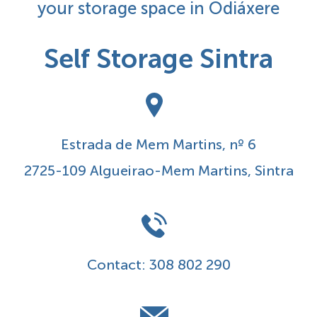
your storage space in Odiáxere
Self Storage Sintra
Estrada de Mem Martins, nº 6
2725-109 Algueirao-Mem Martins, Sintra
Contact:
308 802 290