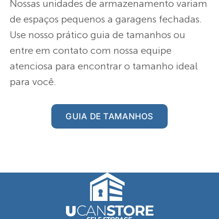
Nossas unidades de armazenamento variam
de espaços pequenos a garagens fechadas.
Use nosso prático guia de tamanhos ou
entre em contato com nossa equipe
atenciosa para encontrar o tamanho ideal
para você.
GUIA DE TAMANHOS