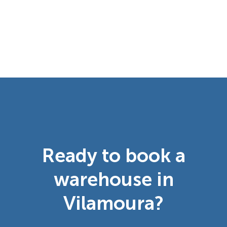
Ready to book a
warehouse in
Vilamoura?