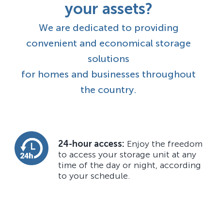
your assets?
We are dedicated to providing
convenient and economical storage
solutions
for homes and businesses throughout
the country.
24-hour access:
Enjoy the freedom
to access your storage unit at any
time of the day or night, according
to your schedule.