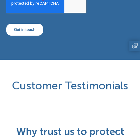
Customer Testimonials
Why trust us to protect