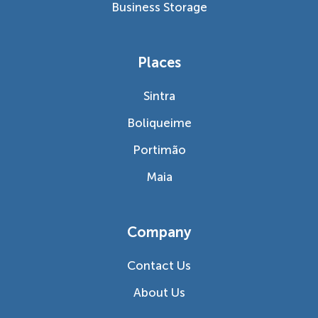
Business Storage
Places
Sintra
Boliqueime
Portimão
Maia
Company
Contact Us
About Us