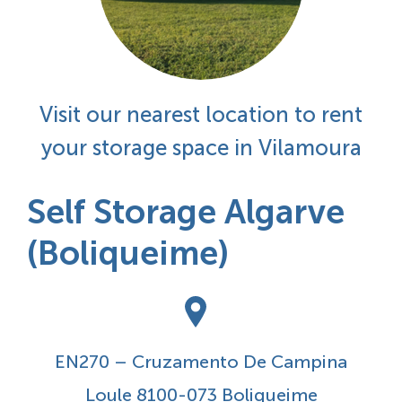
Visit our nearest location to rent
your storage space in Vilamoura
Self Storage Algarve
(Boliqueime)
EN270 – Cruzamento De Campina
Loule 8100-073 Boliqueime