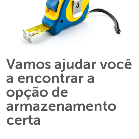
Vamos ajudar você
a encontrar a
opção de
armazenamento
certa