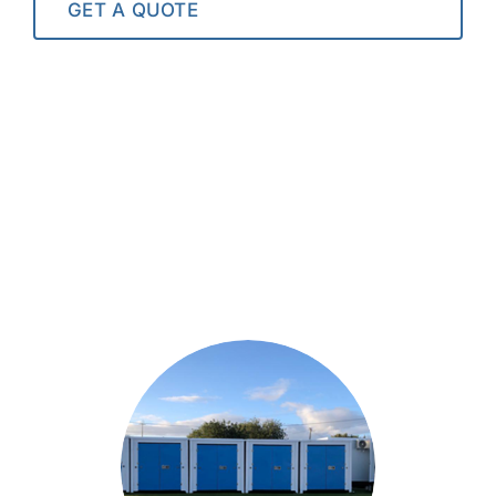
GET A QUOTE