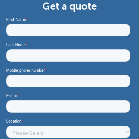
Get a quote