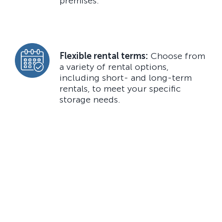
premises.
Flexible rental terms:
Choose from
a variety of rental options,
including short- and long-term
rentals, to meet your specific
storage needs.