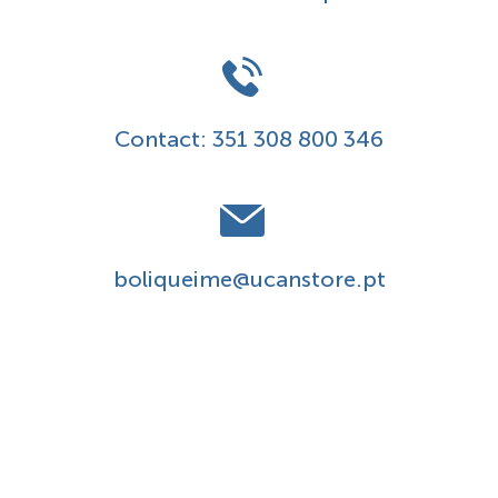
Contact:
351 308 800 346
boliqueime@ucanstore.pt