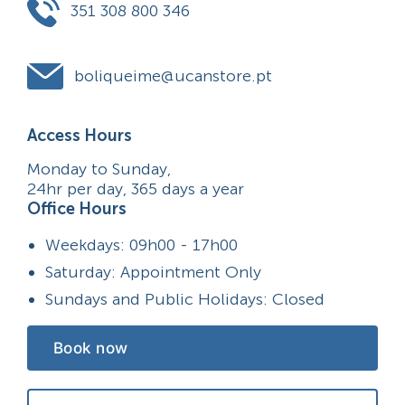
351 308 800 346
boliqueime@ucanstore.pt
Access Hours
Monday to Sunday,
24hr per day, 365 days a year
Office Hours
Weekdays: 09h00 - 17h00
Saturday: Appointment Only
Sundays and Public Holidays: Closed
Book now