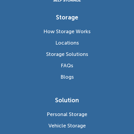
Storage
How Storage Works
Locations
Storage Solutions
FAQs
Blogs
Solution
Personal Storage
Vehicle Storage