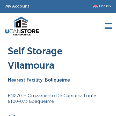
Skip
My Account
English
to
content
Self Storage
Vilamoura
Nearest Facility: Boliqueime
EN270 – Cruzamento De Campina Loulé
8100-073 Boliqueime