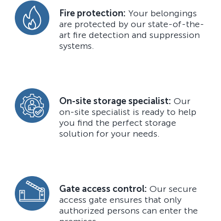
Fire protection:
Your belongings
are protected by our state-of-the-
art fire detection and suppression
systems.
On-site storage specialist:
Our
on-site specialist is ready to help
you find the perfect storage
solution for your needs.
Gate access control:
Our secure
access gate ensures that only
authorized persons can enter the