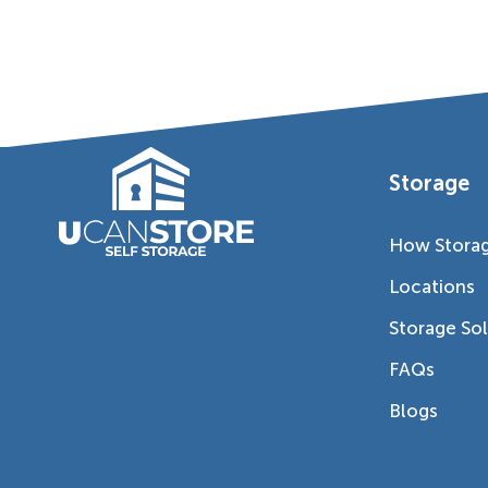
Storage
How Stora
Locations
Storage So
FAQs
Blogs