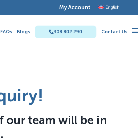
My Account
English
FAQs
Blogs
308 802 290
Contact Us
quiry!
 our team will be in
.