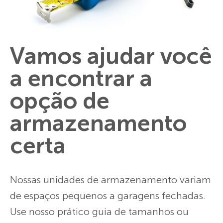
Vamos ajudar você
a encontrar a
opção de
armazenamento
certa
Nossas unidades de armazenamento variam
de espaços pequenos a garagens fechadas.
Use nosso prático guia de tamanhos ou