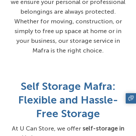
we ensure your personal or professional
belongings are always protected.
Whether for moving, construction, or
simply to free up space at home or in
your business, our storage service in
Mafra is the right choice.
Self Storage Mafra:
Flexible and Hassle-
Free Storage
At U Can Store, we offer
self-storage in