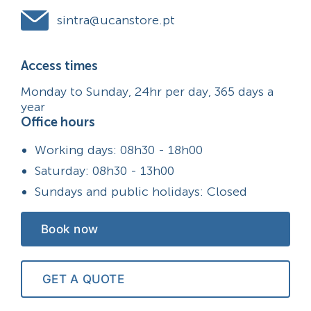
sintra@ucanstore.pt
Access times
Monday to Sunday, 24hr per day, 365 days a
year
Office hours
Working days: 08h30 - 18h00
Saturday: 08h30 - 13h00
Sundays and public holidays: Closed
Book now
GET A QUOTE