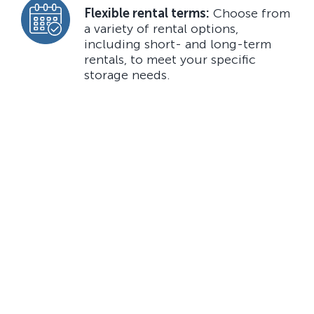
Flexible rental terms:
Choose from
a variety of rental options,
including short- and long-term
rentals, to meet your specific
storage needs.