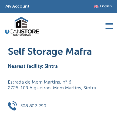
Skip
My Account
English
to
content
Self Storage Mafra
Nearest facility: Sintra
Estrada de Mem Martins, nº 6
2725-109 Algueirao-Mem Martins, Sintra
308 802 290