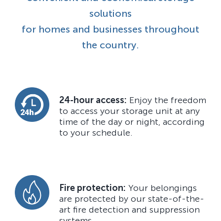
solutions
for homes and businesses throughout
the country.
24-hour access:
Enjoy the freedom
to access your storage unit at any
time of the day or night, according
to your schedule.
Fire protection:
Your belongings
are protected by our state-of-the-
art fire detection and suppression
systems.