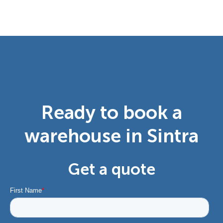
Ready to book a
warehouse in Sintra
Get a quote