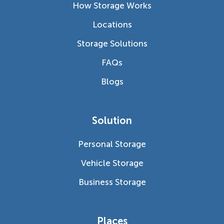
How Storage Works
Locations
Storage Solutions
FAQs
Blogs
Solution
Personal Storage
Vehicle Storage
Business Storage
Places