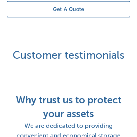
Get A Quote
Customer testimonials
Why trust us to protect
your assets
We are dedicated to providing
convenient and economical storage