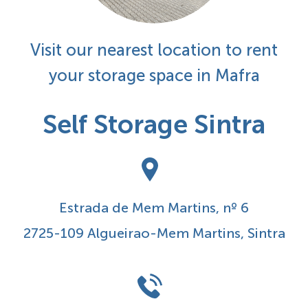
Visit our nearest location to rent
your storage space in Mafra
Self Storage Sintra
Estrada de Mem Martins, nº 6
2725-109 Algueirao-Mem Martins, Sintra