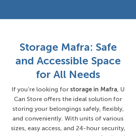
Storage Mafra: Safe
and Accessible Space
for All Needs
If you’re looking for
storage in Mafra
, U
Can Store offers the ideal solution for
storing your belongings safely, flexibly,
and conveniently. With units of various
sizes, easy access, and 24-hour security,