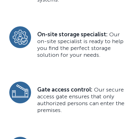
On-site storage specialist:
Our
on-site specialist is ready to help
you find the perfect storage
solution for your needs.
Gate access control:
Our secure
access gate ensures that only
authorized persons can enter the
premises.