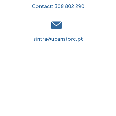
Contact:
308 802 290
sintra@ucanstore.pt