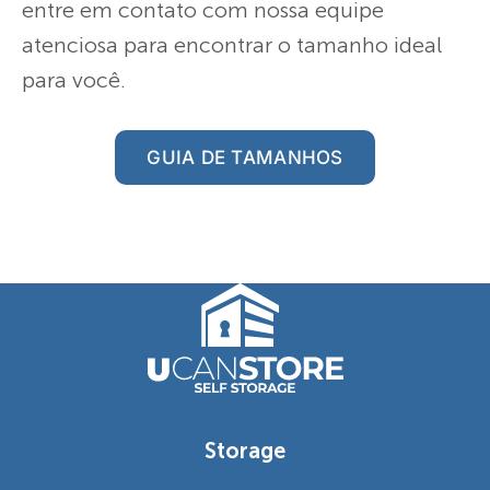
entre em contato com nossa equipe
atenciosa para encontrar o tamanho ideal
para você.
GUIA DE TAMANHOS
Storage