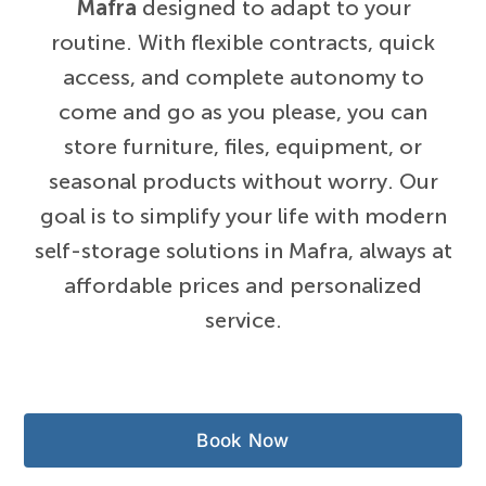
Mafra
designed to adapt to your
routine. With flexible contracts, quick
access, and complete autonomy to
come and go as you please, you can
store furniture, files, equipment, or
seasonal products without worry. Our
goal is to simplify your life with modern
self-storage solutions in Mafra, always at
affordable prices and personalized
service.
Book Now