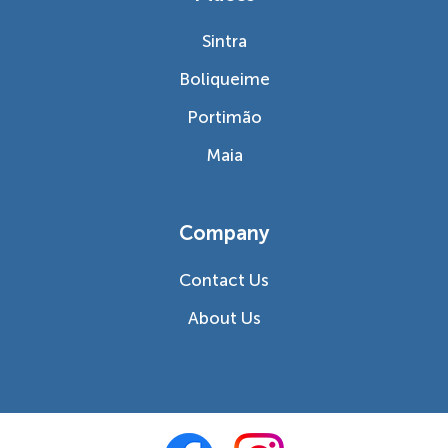
Sintra
Boliqueime
Portimão
Maia
Company
Contact Us
About Us