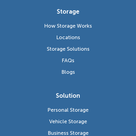
Storage
How Storage Works
Locations
Storage Solutions
FAQs
Blogs
Solution
Personal Storage
Vehicle Storage
Business Storage