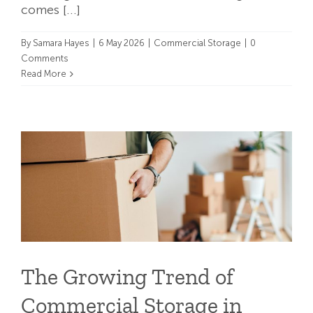
comes [...]
By
Samara Hayes
|
6 May 2026
|
Commercial Storage
|
0
Comments
Read More
The Growing Trend of
Commercial Storage in