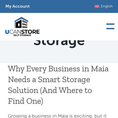
Skip
My Account
English
to
content
Commercial
Storage
Why Every Business in Maia
Needs a Smart Storage
Solution (And Where to
Find One)
Growing a business in Maia is exciting, but it