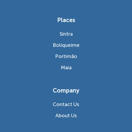
Places
Sintra
Boliqueime
Portimão
Maia
Company
Contact Us
About Us