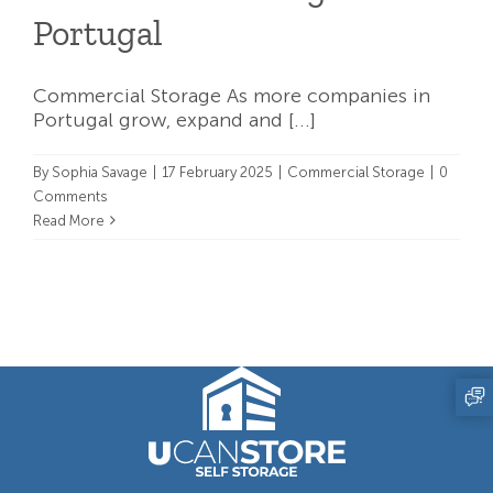
Portugal
Commercial Storage As more companies in
Portugal grow, expand and [...]
By
Sophia Savage
|
17 February 2025
|
Commercial Storage
|
0
Comments
Read More